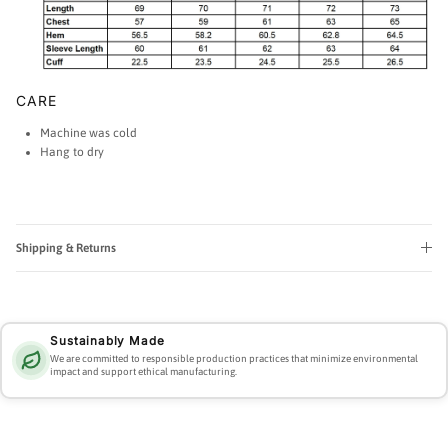
CARE
Machine was cold
Hang to dry
Shipping & Returns
Sustainably Made
We are committed to responsible production practices that minimize environmental
impact and support ethical manufacturing.