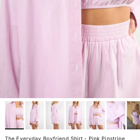
The Everyday Boyfriend Shirt - Pink Pinstripe