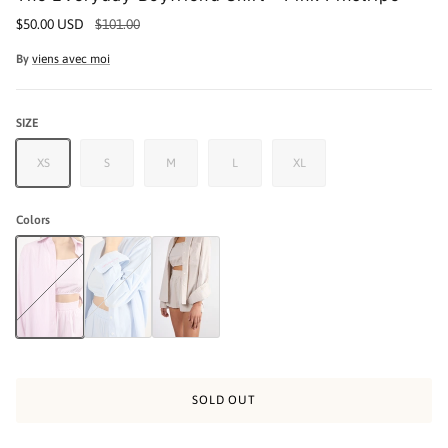
$50.00 USD
$101.00
By
viens avec moi
SIZE
XS
S
M
L
XL
Colors
The Everyday Boyfriend Shirt - Pink Pinstripe
The Everyday Boyfriend Shirt - Blue Pinstripe
The Everyday Boyfriend Shirt - Beige Pinstripe
SOLD OUT