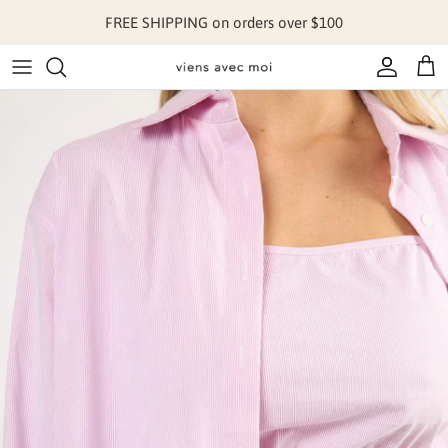
Skip to content
FREE SHIPPING on orders over $100
Account
Cart