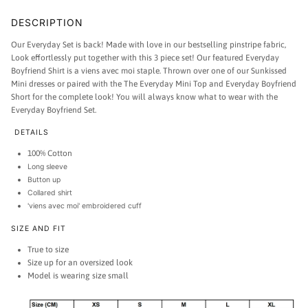
DESCRIPTION
Our Everyday Set is back!
Made with love in our bestselling pinstripe fabric,
Look effortlessly put together with this 3 piece set!
Our featured Everyday
Boyfriend Shirt is a viens avec moi staple. Thrown over one of our Sunkissed
Mini dresses or paired with the The Everyday Mini Top and Everyday Boyfriend
Short for the complete look! You will always know what to wear with the
Everyday Boyfriend Set.
DETAILS
100% Cotton
Long sleeve
Button up
Collared shirt
'viens avec moi' embroidered cuff
SIZE AND FIT
True to size
Size up for an oversized look
Model is wearing size small