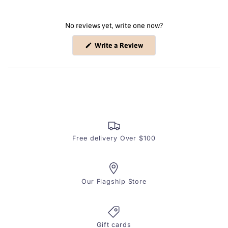
No reviews yet, write one now?
(Opens
Write a Review
in
a
new
window)
Free delivery Over $100
Our Flagship Store
Gift cards