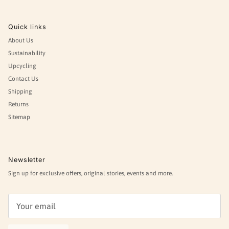
Quick links
About Us
Sustainability
Upcycling
Contact Us
Shipping
Returns
Sitemap
Newsletter
Sign up for exclusive offers, original stories, events and more.