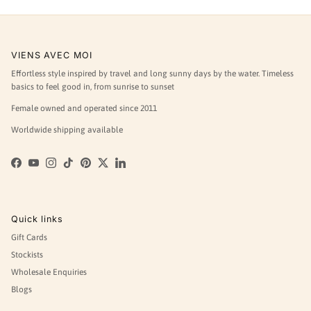
VIENS AVEC MOI
Effortless style inspired by travel and long sunny days by the water. Timeless
basics to feel good in, from sunrise to sunset
Female owned and operated since 2011
Worldwide shipping available
Facebook
YouTube
Instagram
TikTok
Pinterest
Twitter
LinkedIn
Quick links
Gift Cards
Stockists
Wholesale Enquiries
Blogs