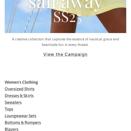
A creative collection that captures the essence of nautical grace and
beachside fun in every thread.
View the Campaign
Women's Clothing
Oversized Shirts
Dresses & Skirts
Sweaters
Tops
Loungewear Sets
Bottoms & Rompers
Blazers