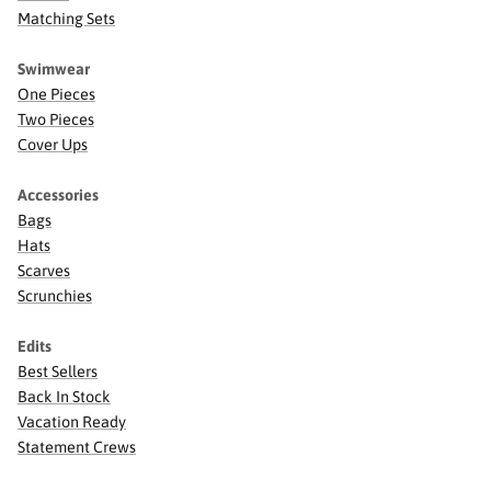
Matching Sets
Swimwear
One Pieces
Two Pieces
Cover Ups
Accessories
Bags
Hats
Scarves
Scrunchies
Edits
Best Sellers
Back In Stock
Vacation Ready
Statement Crews