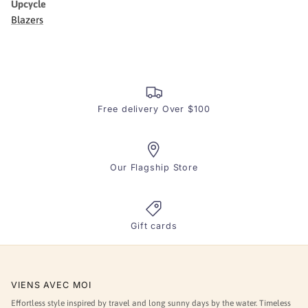
Upcycle
Blazers
Free delivery Over $100
Our Flagship Store
Gift cards
VIENS AVEC MOI
Effortless style inspired by travel and long sunny days by the water. Timeless