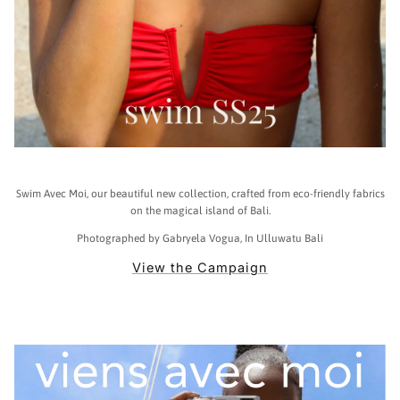
Swim Avec Moi, our beautiful new collection, crafted from eco-friendly fabrics
on the magical island of Bali.
Photographed by Gabryela Vogua, In Ulluwatu Bali
View the Campaign