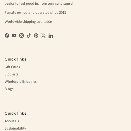
basics to feel good in, from sunrise to sunset
Female owned and operated since 2011
Worldwide shipping available
Facebook
YouTube
Instagram
TikTok
Pinterest
Twitter
LinkedIn
Quick links
Gift Cards
Stockists
Wholesale Enquiries
Blogs
Quick links
About Us
Sustainability