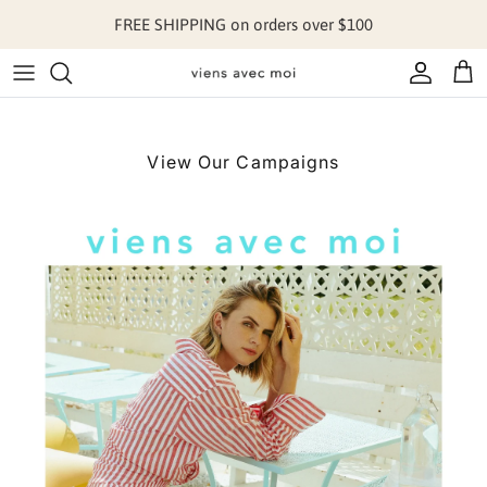
Skip to content
FREE SHIPPING on orders over $100
Account
Cart
View Our Campaigns