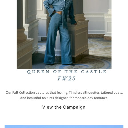
Our Fall Collection captures that feeling. Timeless silhouettes, tailored coats,
and beautiful textures designed for modern-day romance.
View the Campaign