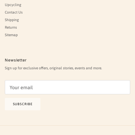
Upcycling
Contact Us
Shipping
Returns
Sitemap
Newsletter
Sign up for exclusive offers, original stories, events and more.
SUBSCRIBE