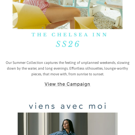
Our Summer Collection captures the feeling of unplanned weekends, slowing
down by the water, and long evenings. Effortless silhouettes, lounge-worthy
pieces, that move with, from sunrise to sunset.
View the Campaign