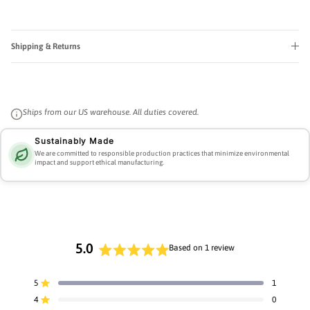
Shipping & Returns
Ships from our US warehouse. All duties covered.
Sustainably Made
We are committed to responsible production practices that minimize environmental
impact and support ethical manufacturing.
5.0
Based on 1 review
Rated
5.0
5
1
Rated out of 5 stars
out
4
0
of
Rated out of 5 stars