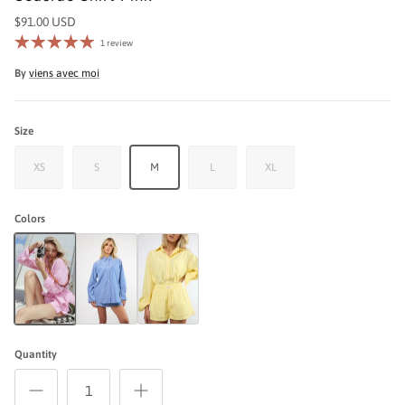
$91.00 USD
1 review
By
viens avec moi
Size
XS
S
M
L
XL
Colors
Seaside Shirt Pink
Seaside Top Blue
Seaside Top Yellow
Quantity