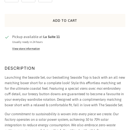
ADD TO CART
Pickup available at
La Suite 11
Usually ready in 24 hours
View store information
DESCRIPTION
Launching the Seaside Set, our bestselling Seaside Top is back with an all new
matching boxer short for a complete look! Style this effortless matching set
for the ultimate coastal feel. Featuring a special
viens avec moi
embroidery
cuff detail, our breezy button downs are guaranteed to become a favourite in
your everyday wardrobe rotation. Designed with a complimentary matching
boxer short with a relaxed & comfortable fit, fall in love with The Seaside Set.
Our commitment to sustainability is woven into every piece we create. Our
factory operates on a solar power system, achieving 50 to 70% solar
integration to reduce energy consumption. We also embrace zero-waste