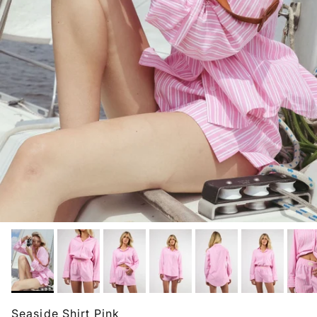
Seaside Shirt Pink