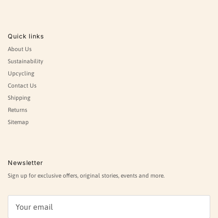
Quick links
About Us
Sustainability
Upcycling
Contact Us
Shipping
Returns
Sitemap
Newsletter
Sign up for exclusive offers, original stories, events and more.