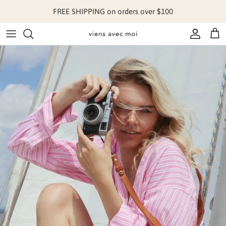
Skip to content
FREE SHIPPING on orders over $100
Account
Cart