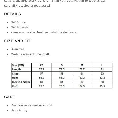
cutting, ensuring every fabric roll is fully utilized, with all leftover scraps
carefully recycled or repurposed.
DETAILS
50% Cotton
50% Polyester
'viens avec moi' embroidery detail inside sleeve
SIZE AND FIT
Oversized
Model is wearing size small
CARE
Machine wash gentle on cold
Hang to dry