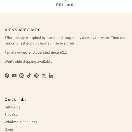
Gift cards
VIENS AVEC MOI
Effortless style inspired by travel and long sunny days by the water. Timeless
basics to feel good in, from sunrise to sunset
Female owned and operated since 2011
Worldwide shipping available
Facebook
YouTube
Instagram
TikTok
Pinterest
Twitter
LinkedIn
Quick links
Gift Cards
Stockists
Wholesale Enquiries
Blogs