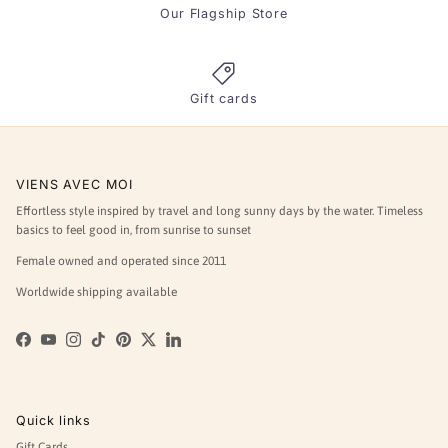
Our Flagship Store
Gift cards
VIENS AVEC MOI
Effortless style inspired by travel and long sunny days by the water. Timeless
basics to feel good in, from sunrise to sunset
Female owned and operated since 2011
Worldwide shipping available
Facebook
YouTube
Instagram
TikTok
Pinterest
Twitter
LinkedIn
Quick links
Gift Cards