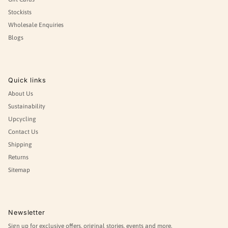
Stockists
Wholesale Enquiries
Blogs
Quick links
About Us
Sustainability
Upcycling
Contact Us
Shipping
Returns
Sitemap
Newsletter
Sign up for exclusive offers, original stories, events and more.