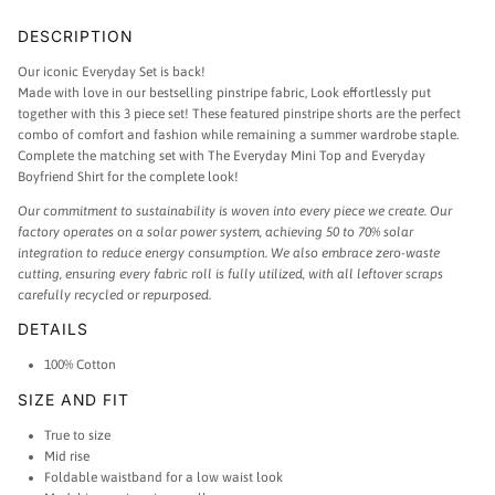
DESCRIPTION
Our iconic Everyday
Set is back!
Made with love in our bestselling pinstripe fabric, Look effortlessly put
together with this 3 piece set!
These featured pinstripe shorts are the perfect
combo of comfort and fashion while remaining a summer wardrobe staple.
Complete the matching set with The Everyday Mini Top and Everyday
Boyfriend Shirt for the complete look!
Our commitment to sustainability is woven into every piece we create. Our
factory operates on a solar power system, achieving 50 to 70% solar
integration to reduce energy consumption. We also embrace zero-waste
cutting, ensuring every fabric roll is fully utilized, with all leftover scraps
carefully recycled or repurposed.
DETAILS
100% Cotton
SIZE AND FIT
True to size
Mid rise
Foldable waistband for a low waist look