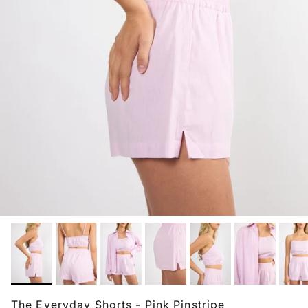
The Everyday Shorts - Pink Pinstripe