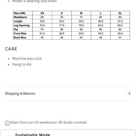
Model is wearing size small
CARE
Machine was cold
Hang to dry
Shipping & Returns
Ships from our US warehouse. All duties covered.
Sustainably Made