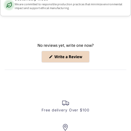
We are committed to responsible production practices that minimize environmental
impact and support ethical manufacturing.
No reviews yet, write one now?
(Opens
Write a Review
in
a
new
window)
Free delivery Over $100