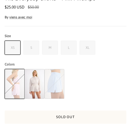
$25.00 USD
$50.00
By
viens avec moi
Size
XS
S
M
L
XL
Colors
The Everyday Shorts - Pink Pinstripe
The Everyday Shorts - Beige Pinstripe
The Everyday Shorts - Blue Pinstripe
SOLD OUT