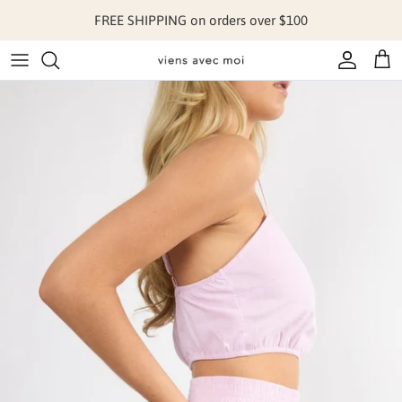
Skip to content
FREE SHIPPING on orders over $100
Account
Cart