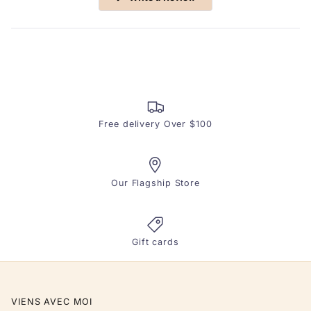
in
a
new
window)
Free delivery Over $100
Our Flagship Store
Gift cards
VIENS AVEC MOI