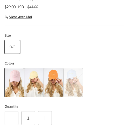
$29.00 USD
$41.00
By
Viens Avec Moi
Size
O/S
Colors
The Ball Cap - Pink
The Ball Cap - Yellow
The Ball Cap - Orange
The Ball Cap - Blue Stripe / Yellow
Quantity