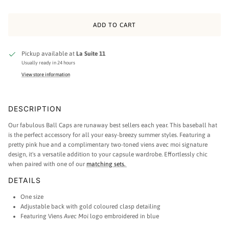
ADD TO CART
Pickup available at
La Suite 11
Usually ready in 24 hours
View store information
DESCRIPTION
Our fabulous Ball Caps are runaway best sellers each year. This baseball hat
is the perfect accessory for all your easy-breezy summer styles. Featuring a
pretty pink hue and a complimentary two-toned viens avec moi signature
design, it's a versatile addition to your capsule wardrobe. Effortlessly chic
when paired with one of our
matching sets.
DETAILS
One size
Adjustable back with gold coloured clasp detailing
Featuring Viens
Avec Moi
logo embroidered in blue