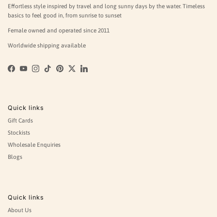
Effortless style inspired by travel and long sunny days by the water. Timeless
basics to feel good in, from sunrise to sunset
Female owned and operated since 2011
Worldwide shipping available
Facebook
YouTube
Instagram
TikTok
Pinterest
Twitter
LinkedIn
Quick links
Gift Cards
Stockists
Wholesale Enquiries
Blogs
Quick links
About Us