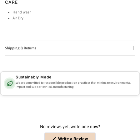
CARE
Hand wash
Air Dry
Shipping & Returns
Sustainably Made
We are committed to responsible production practices that minimize environmental
impact and support ethical manufacturing.
No reviews yet, write one now?
(Opens
Write a Review