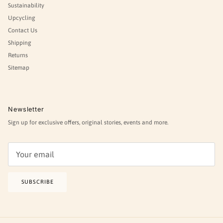
Sustainability
Upcycling
Contact Us
Shipping
Returns
Sitemap
Newsletter
Sign up for exclusive offers, original stories, events and more.
SUBSCRIBE