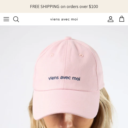
Skip to content
FREE SHIPPING on orders over $100
Account
Cart