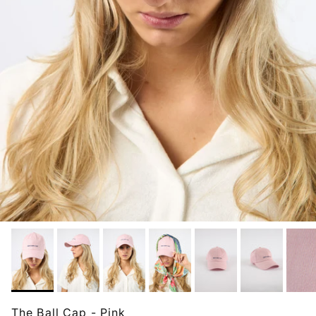
The Ball Cap - Pink