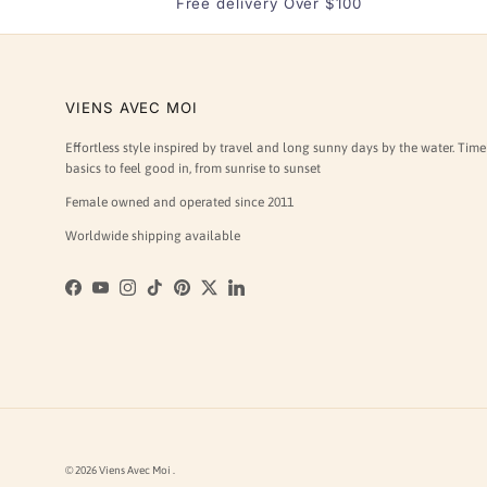
Free delivery Over $100
VIENS AVEC MOI
Effortless style inspired by travel and long sunny days by the water. Time
basics to feel good in, from sunrise to sunset
Female owned and operated since 2011
Worldwide shipping available
Facebook
YouTube
Instagram
TikTok
Pinterest
Twitter
LinkedIn
© 2026
Viens Avec Moi
.