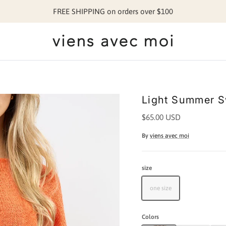
FREE SHIPPING on orders over $100
Light Summer S
$65.00 USD
By
viens avec moi
size
one size
Colors