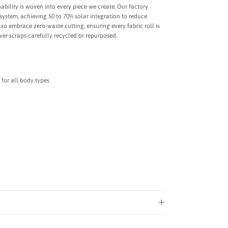
bility is woven into every piece we create. Our factory
system, achieving 50 to 70% solar integration to reduce
o embrace zero-waste cutting, ensuring every fabric roll is
tover scraps carefully recycled or repurposed.
 for all body types