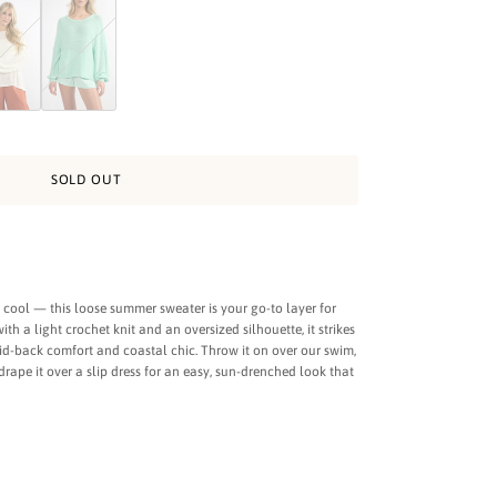
ge
ter in Sunny Yellow
 Summer Sweater in Cream
Light Summer Sweater in Aqua
SOLD OUT
y cool — this loose summer sweater is your go-to layer for
h a light crochet knit and an oversized silhouette, it strikes
id-back comfort and coastal chic. Throw it on over our swim,
 drape it over a slip dress for an easy, sun-drenched look that