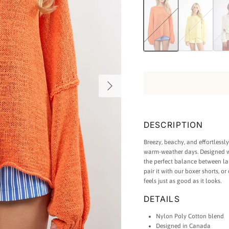
Light Summer Sweater in Oran
Light Summer Swea
Light
Next
DESCRIPTION
Breezy, beachy, and effortlessl
warm-weather days. Designed wit
the perfect balance between la
pair it with our boxer shorts, or
feels just as good as it looks.
DETAILS
Nylon Poly Cotton blend
Designed in Canada