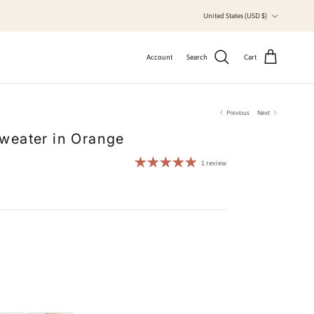
Country/Region
United States (USD $)
Account
Search
Cart
Previous
Next
weater in Orange
1 review