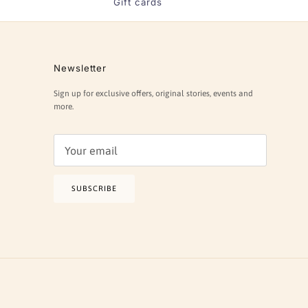
Gift cards
Newsletter
Sign up for exclusive offers, original stories, events and
more.
SUBSCRIBE