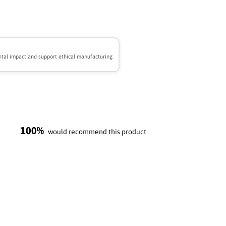
tal impact and support ethical manufacturing.
100%
would recommend this product