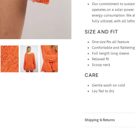
Our commitment to sustaina
operates on a solar power 
energy consumption. We als
fully utilized, with all lef
SIZE AND FIT
One size fits all feature
Comfortable and flattering
Full length long sleeve
Relaxed fit
Scoop neck
CARE
Gentle wash on cold
Lay flat to dry
Shipping & Returns