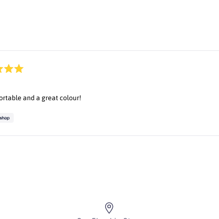
Loading...
rtable and a great colour!
Loading...