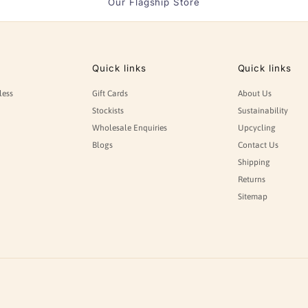
Our Flagship Store
Quick links
Quick links
less
Gift Cards
About Us
Stockists
Sustainability
Wholesale Enquiries
Upcycling
Blogs
Contact Us
Shipping
Returns
Sitemap