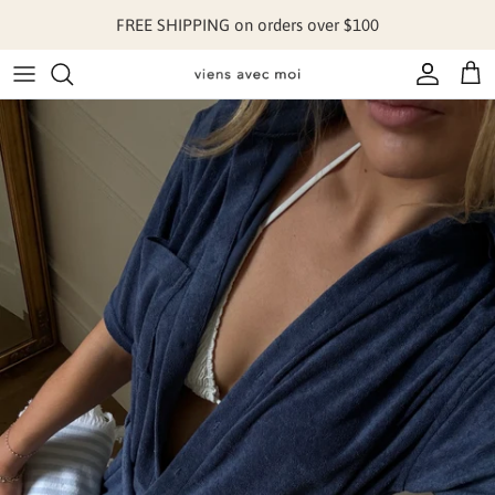
Skip to content
FREE SHIPPING on orders over $100
Account
Cart