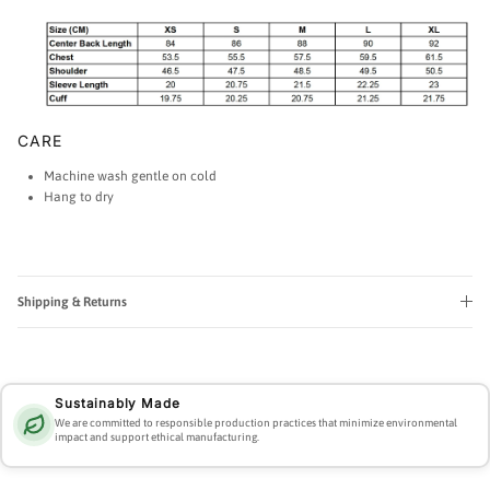
CARE
Machine wash gentle on cold
Hang to dry
Shipping & Returns
Sustainably Made
We are committed to responsible production practices that minimize environmental
impact and support ethical manufacturing.