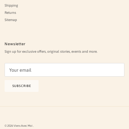
Shipping
Returns
Sitemap
Newsletter
Sign up for exclusive offers, original stories, events and more.
SUBSCRIBE
© 2026
Viens Avec Moi
.