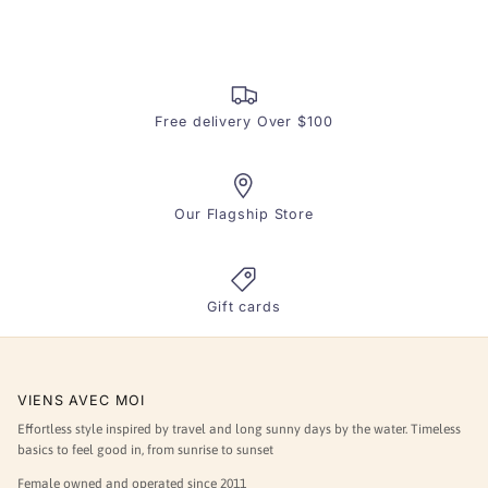
helpful.
not
helpfu
Free delivery Over $100
Our Flagship Store
Gift cards
VIENS AVEC MOI
Effortless style inspired by travel and long sunny days by the water. Timeless
basics to feel good in, from sunrise to sunset
Female owned and operated since 2011