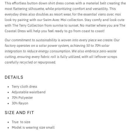
This effortless button down shirt dress comes with a material belt creating the
most flattering silhouette, while prioritizing comfort and versatility.
This
everyday dress also doubles as resort wear, for
the essentia
l viens avec moi
look try pairing with our Swim Avec Moi collection. Stay comfy and look cute
with The Terry Collection from sunrise to sunset. N
o matter where you are The
Coastal Dress will help you feel ready to go from coast to coast!
Our commitment to sustainability is woven into every piece we create. Our
factory operates on a solar power system, achieving 50 to 70% solar
integration to reduce energy consumption. We also embrace zero-waste
cutting, ensuring every fabric roll is fully utilized, with all leftover scraps
carefully recycled or repurposed.
DETAILS
Terry cloth dress
Adjustable waistband
70% Polyester
30% Rayon
SIZE AND FIT
True to size
Model is wearing size small