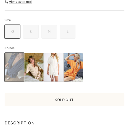
By
viens avec moi
Size
XS
S
M
L
Colors
The Coastal Dress - Navy
The Coastal Dress - Cream
The Coastal Dress - White
The Coastal Dress - Orange
SOLD OUT
DESCRIPTION