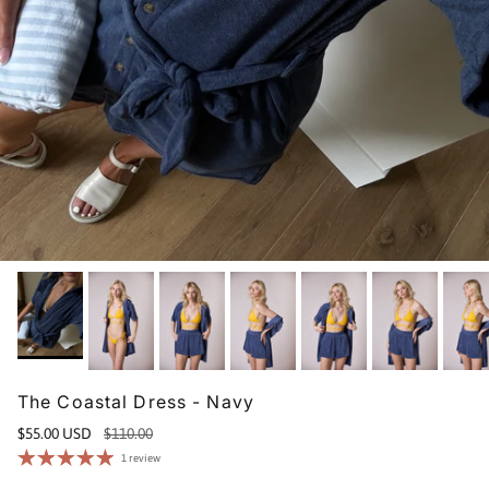
The Coastal Dress - Navy
$55.00 USD
$110.00
1 review