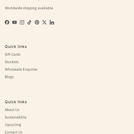
Worldwide shipping available
Facebook
YouTube
Instagram
TikTok
Pinterest
Twitter
LinkedIn
Quick links
Gift Cards
Stockists
Wholesale Enquiries
Blogs
Quick links
About Us
Sustainability
Upcycling
Contact Us