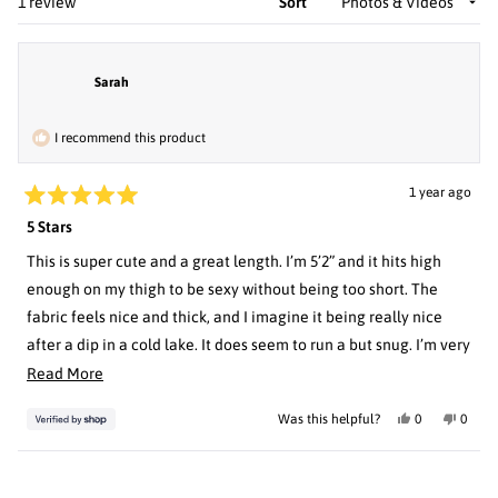
Loading...
1 review
Sort
Sarah
I recommend this product
1 year ago
Rated
5 Stars
5
out
of
This is super cute and a great length. I’m 5’2” and it hits high
5
enough on my thigh to be sexy without being too short. The
stars
fabric feels nice and thick, and I imagine it being really nice
after a dip in a cold lake. It does seem to run a but snug. I’m very
hourglass shaped and hover right at the line between medium
Read
Read More
and large size charts, always. I opted for large to give me extra
more
Yes,
No,
Was this helpful?
0
0
room given the purpose of the garment. It fits really well but is
about
this
people
this
peopl
review
voted
review
voted
right on the verge of being snug. Just something to keep in
this
from
yes
from
no
Sarah
Sarah
Loading...
mind.
review
was
was