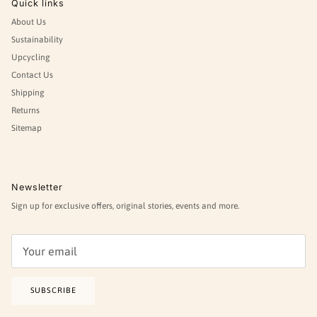
Quick links
About Us
Sustainability
Upcycling
Contact Us
Shipping
Returns
Sitemap
Newsletter
Sign up for exclusive offers, original stories, events and more.
SUBSCRIBE