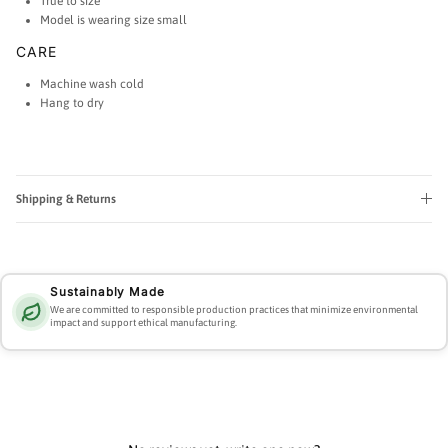
True to size
Model is wearing size small
CARE
Machine wash cold
Hang to dry
Shipping & Returns
Sustainably Made
We are committed to responsible production practices that minimize environmental
impact and support ethical manufacturing.