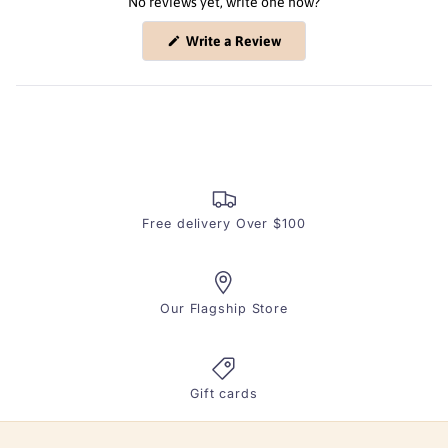
No reviews yet, write one now?
(Opens
Write a Review
in
a
new
window)
Free delivery Over $100
Our Flagship Store
Gift cards