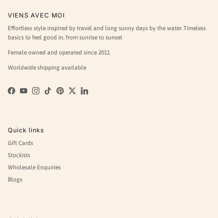
VIENS AVEC MOI
Effortless style inspired by travel and long sunny days by the water. Timeless
basics to feel good in, from sunrise to sunset
Female owned and operated since 2011
Worldwide shipping available
Facebook
YouTube
Instagram
TikTok
Pinterest
Twitter
LinkedIn
Quick links
Gift Cards
Stockists
Wholesale Enquiries
Blogs