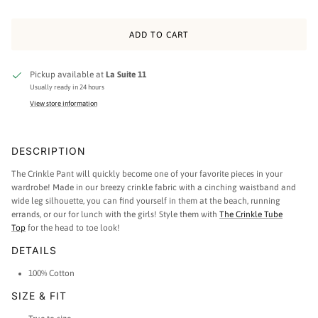
ADD TO CART
Pickup available at
La Suite 11
Usually ready in 24 hours
View store information
DESCRIPTION
The Crinkle Pant will quickly become one of your favorite pieces in your
wardrobe! Made in our breezy crinkle fabric with a cinching waistband and
wide leg silhouette, you can find yourself in them at the beach, running
errands, or our for lunch with the girls! Style them with
The Crinkle Tube
Top
for the head to toe look!
DETAILS
100% Cotton
SIZE & FIT