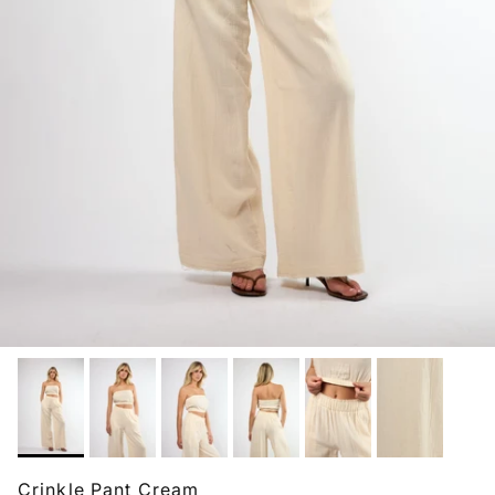
Crinkle Pant Cream