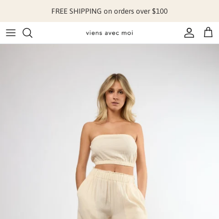
Skip to content
FREE SHIPPING on orders over $100
Account
Cart