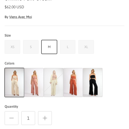
$62.00 USD
By
Viens Avec Moi
Size
XS
S
M
L
XL
Colors
Crinkle Pant Cream
Crinkle Pant Rose
Crinkle Pant Seafoam
Crinkle Pant Terracotta
The Crinkle Pant - Black
Quantity