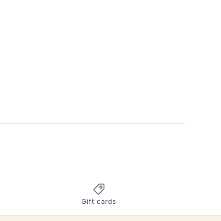
Gift cards