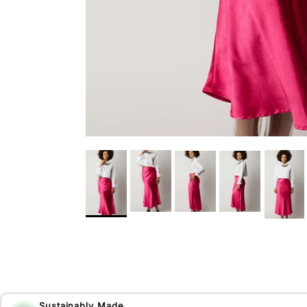
Sustainably Made