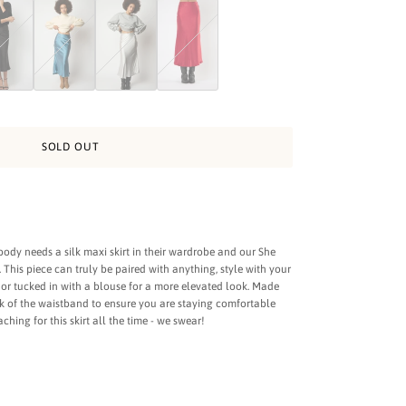
t - Charcoal
etty Silk Skirt - Black
She Pretty Silk Skirt - Aqua
She Pretty Silk Skirt - Silverado
She Pretty Red Silk Skirt
SOLD OUT
dy needs a silk maxi skirt in their wardrobe and our She
n. This piece can truly be paired with anything, style with your
k or tucked in with a blouse for a more elevated look. Made
ck of the waistband to ensure you are staying comfortable
aching for this skirt all the time - we swear!