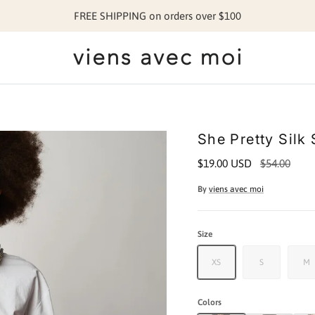
FREE SHIPPING on orders over $100
She Pretty Silk 
$19.00 USD
$54.00
By
viens avec moi
Size
XS
S
M
Colors