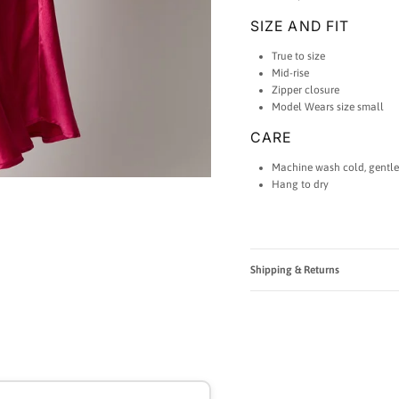
SIZE AND FIT
True to size
Mid-rise
Zipper closure
Model Wears size small
CARE
Machine wash cold, gentle
Hang to dry
Shipping & Returns