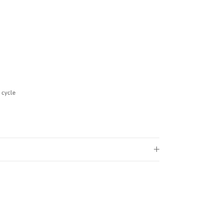
 cycle