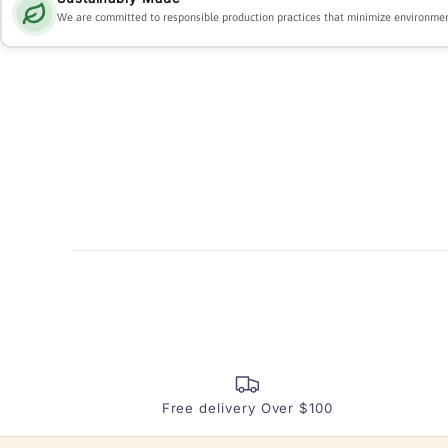
We are committed to responsible production practices that minimize environmen
Free delivery Over $100