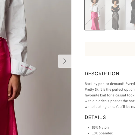
She Pretty Silk Skirt - Hot Pink
She Pretty Silk Skir
She Pr
Next
DESCRIPTION
Back by poplar demand! Everybo
Pretty Skirt is the perfect optio
favourite knit for a casual loo
with a hidden zipper at the ba
while looking chic. You''ll be re
DETAILS
85% Nylon
15% Spandex