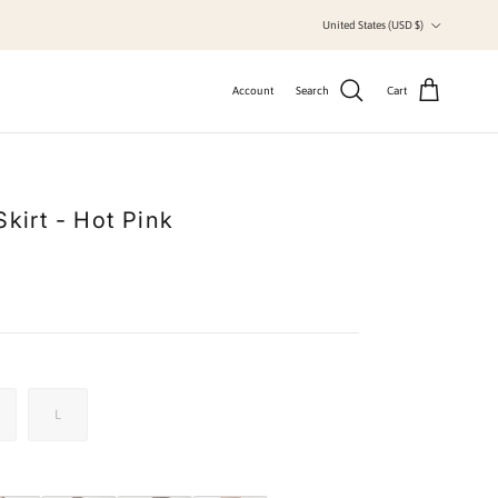
Country/Region
United States (USD $)
Account
Search
Cart
Skirt - Hot Pink
L