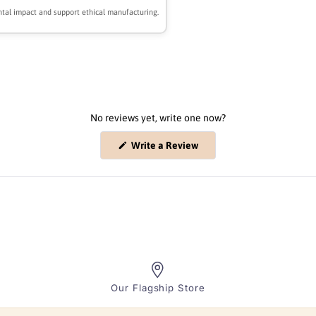
tal impact and support ethical manufacturing.
No reviews yet, write one now?
(Opens
Write a Review
in
a
new
window)
Our Flagship Store