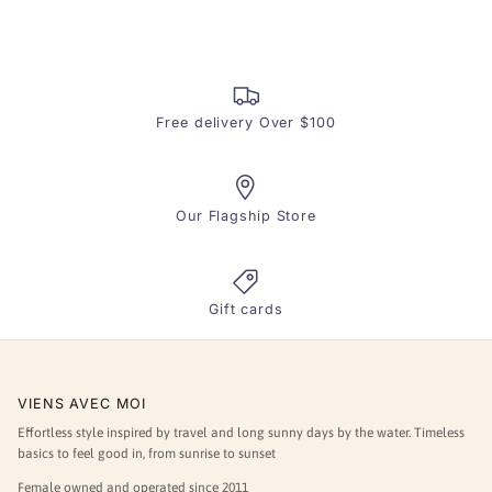
Free delivery Over $100
Our Flagship Store
Gift cards
VIENS AVEC MOI
Effortless style inspired by travel and long sunny days by the water. Timeless
basics to feel good in, from sunrise to sunset
Female owned and operated since 2011