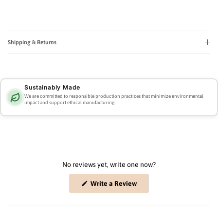
Shipping & Returns
Sustainably Made
We are committed to responsible production practices that minimize environmental
impact and support ethical manufacturing.
No reviews yet, write one now?
(Opens
Write a Review
in
a
new
window)