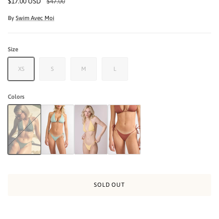
$17.00 USD
$47.00
By
Swim Avec Moi
Size
XS
S
M
L
Colors
The Bayside Bikini Bottom - Army Green
The Bayside Ribbed Bikini Bottom - Haze Seafoam
The Bayside Ribbed Bikini Bottom - Yellow
The Bayside Ribbed Bikini Bottom- Terraco
SOLD OUT