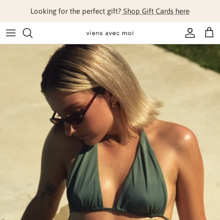
Skip to content
Looking for the perfect gift?
Shop Gift Cards here
Account
Cart