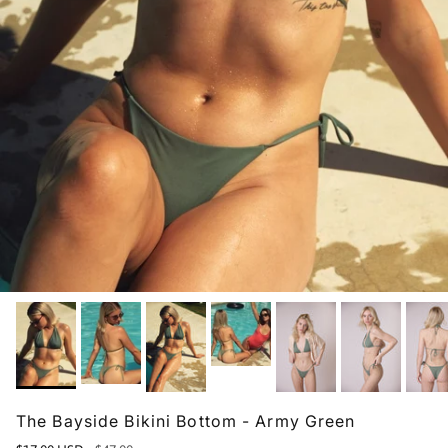
The Bayside Bikini Bottom - Army Green