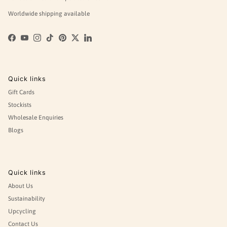
Worldwide shipping available
Facebook
YouTube
Instagram
TikTok
Pinterest
Twitter
LinkedIn
Quick links
Gift Cards
Stockists
Wholesale Enquiries
Blogs
Quick links
About Us
Sustainability
Upcycling
Contact Us