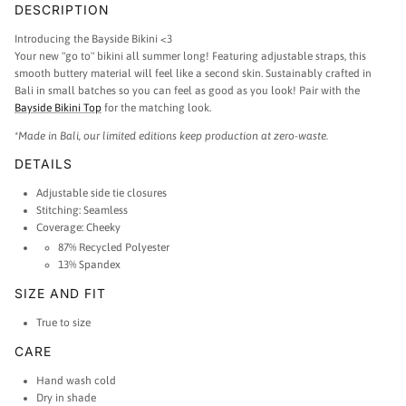
DESCRIPTION
Introducing the Bayside Bikini <3
Your new "go to" bikini all summer long! Featuring adjustable straps, this
smooth buttery material will feel like a second skin. Sustainably crafted in
Bali in small batches so you can feel as good as you look! Pair with the
Bayside Bikini Top
for the matching look.
*
Made in Bali, our limited editions keep production at zero-waste.
DETAILS
Adjustable side tie closures
Stitching: Seamless
Coverage: Cheeky
87% Recycled Polyester
13% Spandex
SIZE AND FIT
True to size
CARE
Hand wash cold
Dry in shade