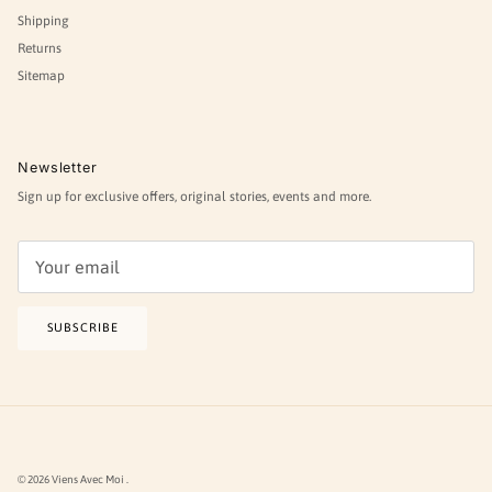
Shipping
Returns
Sitemap
Newsletter
Sign up for exclusive offers, original stories, events and more.
SUBSCRIBE
© 2026
Viens Avec Moi
.