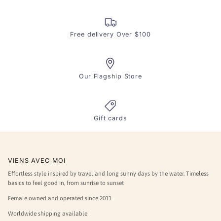
Free delivery Over $100
Our Flagship Store
Gift cards
VIENS AVEC MOI
Effortless style inspired by travel and long sunny days by the water. Timeless
basics to feel good in, from sunrise to sunset
Female owned and operated since 2011
Worldwide shipping available