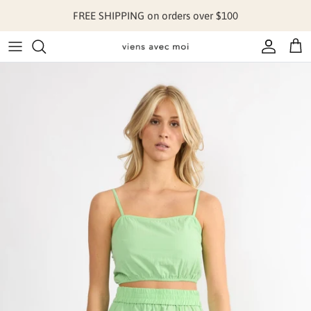
Skip to content
FREE SHIPPING on orders over $100
Account
Cart