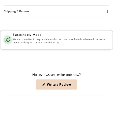
Shipping & Returns
Sustainably Made
We are committed to responsible production practices that minimize environmental
impact and support ethical manufacturing.
No reviews yet, write one now?
(Opens
Write a Review
in
a
new
window)