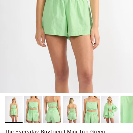
The Everyday Boyfriend Mini Top Green