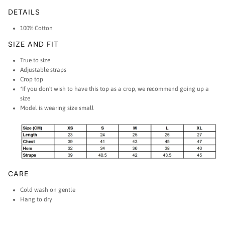
DETAILS
100% Cotton
SIZE AND FIT
True to size
Adjustable straps
Crop top
*If you don't wish to have this top as a crop, we recommend going up a
size
Model is wearing size small
CARE
Cold wash on gentle
Hang to dry