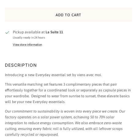
ADD TO CART
Pickup available at
La Suite 11
Usually ready in 24 hours
View store information
DESCRIPTION
Introducing a new Everyday essential set by viens avec moi.
This versatile matching set features 3 complimentary pieces that pair
effortlessly together for a coordinated look or separately as capsule pieces in
your wardrobe. Designed to wear from sunrise to sunset, these elevate basics
will be your new Everyday essentials.
Our commitment to sustainability is woven into every piece we create. Our
factory operates on a solar power system, achieving 50 to 70% solar
integration to reduce energy consumption. We also embrace zero-waste
cutting, ensuring every fabric roll is fully utilized, with all leftover scraps
carefully recycled or repurposed.