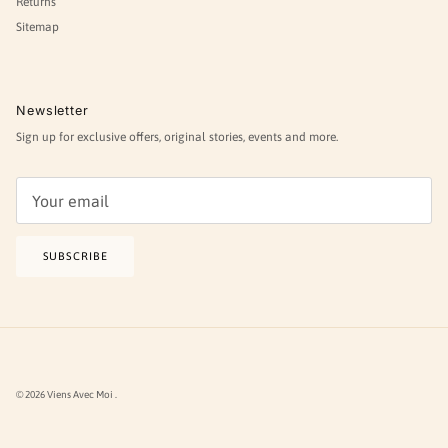
Returns
Sitemap
Newsletter
Sign up for exclusive offers, original stories, events and more.
SUBSCRIBE
© 2026
Viens Avec Moi
.