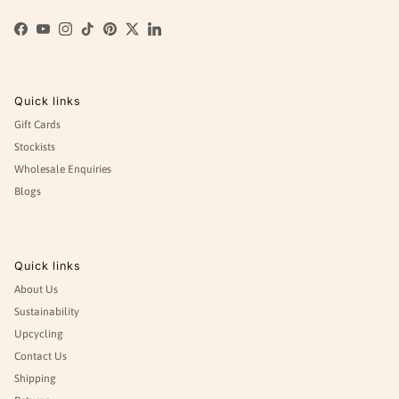
Facebook
YouTube
Instagram
TikTok
Pinterest
Twitter
LinkedIn
Quick links
Gift Cards
Stockists
Wholesale Enquiries
Blogs
Quick links
About Us
Sustainability
Upcycling
Contact Us
Shipping