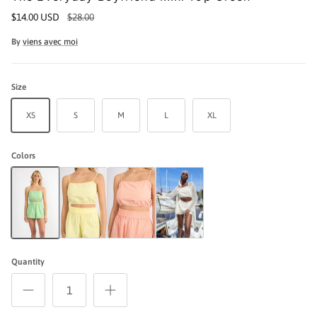
$14.00 USD
$28.00
By
viens avec moi
Size
XS
S
M
L
XL
Colors
The Everyday Boyfriend Mini Top Green
The Everyday Boyfriend Mini Top Yellow
The Everyday Boyfriend Set Mini Top - Peach
The Everyday Boyfriend Mini Top Cream
Quantity